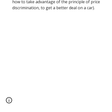
how to take advantage of the principle of price 
discrimination, to get a better deal on a car).