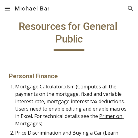
Michael Bar
Skip to main content
Skip to navigation
Resources for General 
Public
Personal Finance
Mortgage Calculator.xlsm
 (Computes all the 
payments on the mortgage, fixed and variable 
interest rate, mortgage interest tax deductions. 
Users need to enable editing and enable macros 
in Excel. For technical details see the 
Primer on 
Mortgages
).
Price Discrimination and Buying a Car
 (Learn 