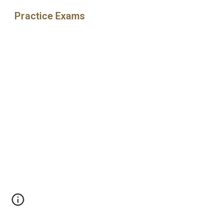
Practice Exams