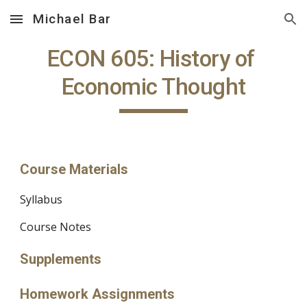
Michael Bar
Skip to main content
Skip to navigation
ECON 605: History of 
Economic Thought
Course Materials
Syllabus
Course Notes
Supplements
Homework Assignments