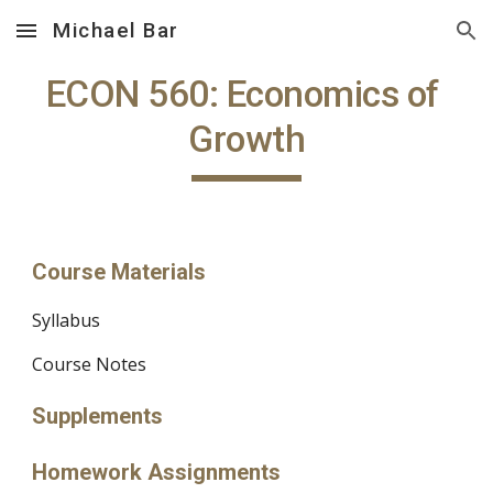
Michael Bar
Skip to main content
Skip to navigation
ECON 560: Economics of 
Growth
Course Materials
Syllabus
Course Notes
Supplements
Homework Assignments