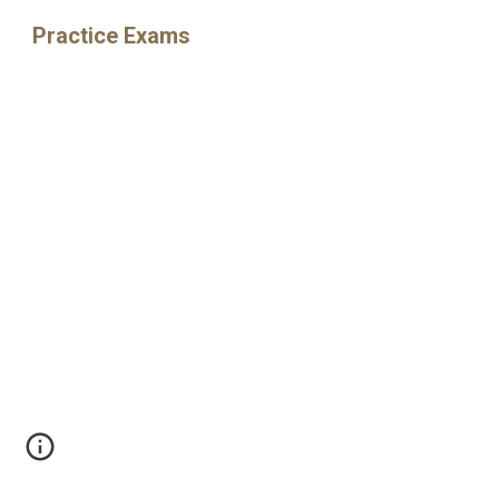
Practice Exams