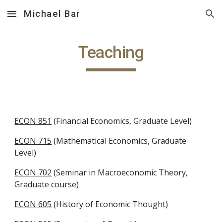
Michael Bar
Skip to main content
Skip to navigation
Teaching
ECON 851
 (Financial Economics, Graduate Level)
ECON 715
 (Mathematical Economics, Graduate 
Level)
ECON 702
 (Seminar in Macroeconomic Theory, 
Graduate course)
ECON 605
 (History of Economic Thought)