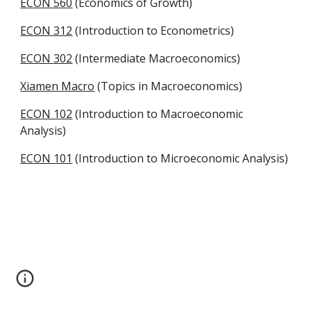
ECON 560
 (Economics of Growth)
ECON 312
 (Introduction to Econometrics)
ECON 302
 (Intermediate Macroeconomics)
Xiamen Macro
 (Topics in Macroeconomics)
ECON 102
 (Introduction to Macroeconomic 
Analysis)
ECON 101
 (Introduction to Microeconomic Analysis)