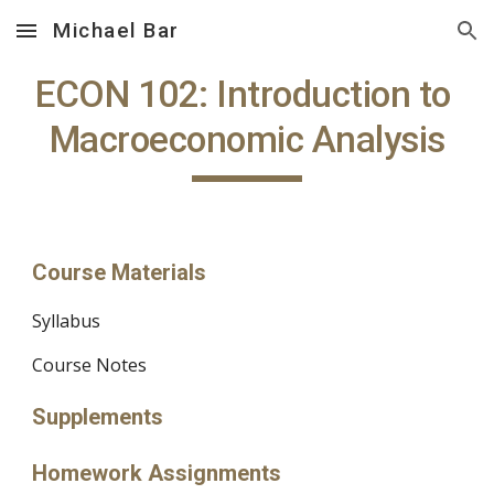
Michael Bar
Skip to main content
Skip to navigation
ECON 102: Introduction to 
Macroeconomic Analysis
Course Materials
Syllabus
Course Notes
Supplements
Homework Assignments