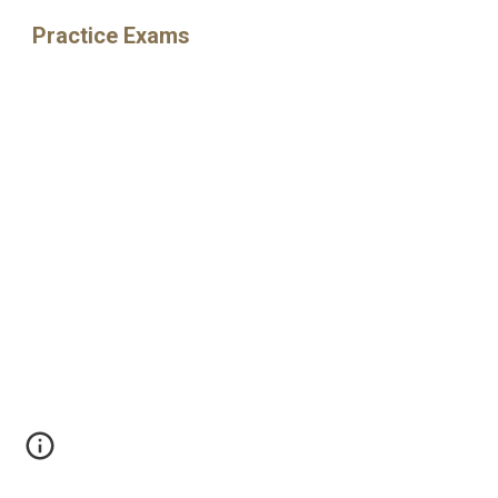
Practice Exams