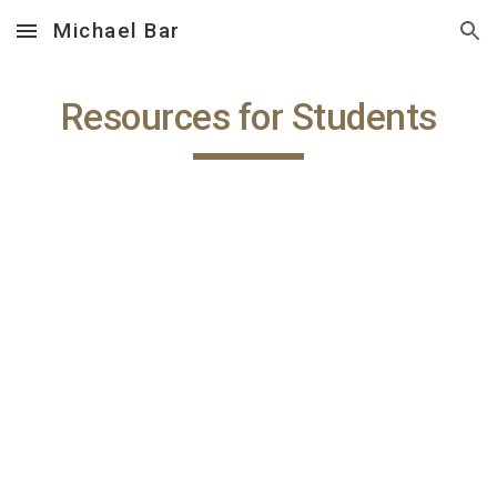
Michael Bar
Skip to main content
Skip to navigation
Resources for Students