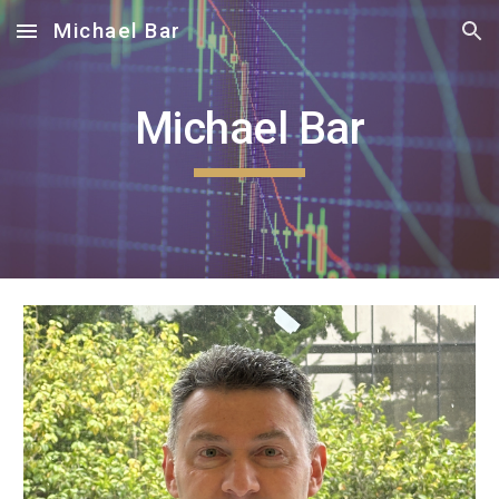
Michael Bar
Skip to main content
Skip to navigation
Michael Bar