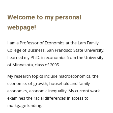
Welcome to my personal
webpage!
I am
a
Professor of
Economics
at the
Lam Family
College of Business
, San Francisco State University.
I earned my Ph.D. in economics from the University
of
Minnesota, class of 2005
.
My research topics inclu
de macroeconomics, the
economics of growth, household and family
economics, economic inequality.
My current work
examines the racial differences in access to
mortgage lending.